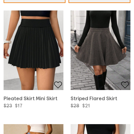
Pleated Skirt Mini Skirt
Striped Flared Skirt
Original
Current
Original
Current
$
23
$
17
$
28
$
21
price
price
price
price
was:
is:
was:
is:
$23.
$17.
$28.
$21.