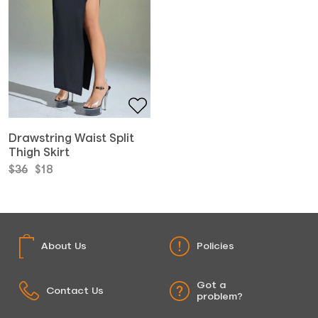
Drawstring Waist Split
Thigh Skirt
Original
Current
$
36
$
18
price
price
was:
is:
$36.
$18.
About Us
Policies
Got a
Contact Us
problem?