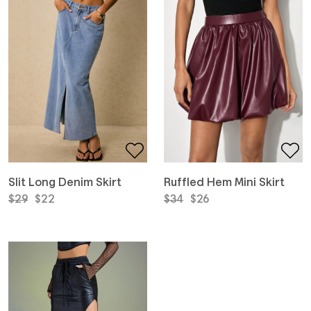
Slit Long Denim Skirt
Ruffled Hem Mini Skirt
Original
Current
Original
Current
$
29
$
22
$
34
$
26
price
price
price
price
was:
is:
was:
is:
$29.
$22.
$34.
$26.