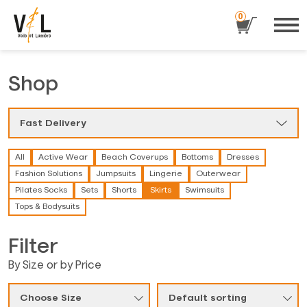
0
Shop
Fast Delivery
All
Active Wear
Beach Coverups
Bottoms
Dresses
Fashion Solutions
Jumpsuits
Lingerie
Outerwear
Pilates Socks
Sets
Shorts
Skirts
Swimsuits
Tops & Bodysuits
Filter
By Size or by Price