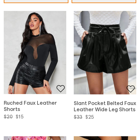
Ruched Faux Leather
Slant Pocket Belted Faux
Shorts
Leather Wide Leg Shorts
Original
Current
Original
Current
$
20
$
15
$
33
$
25
price
price
price
price
was:
is:
was:
is:
$20.
$15.
$33.
$25.