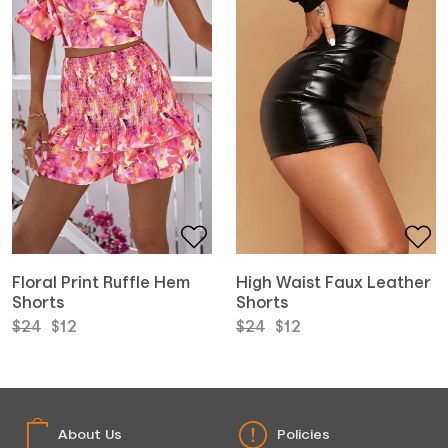
Floral Print Ruffle Hem
High Waist Faux Leather
Shorts
Shorts
Original
Current
Original
Current
$
24
$
12
$
24
$
12
price
price
price
price
was:
is:
was:
is:
$24.
$12.
$24.
$12.
About Us
Policies