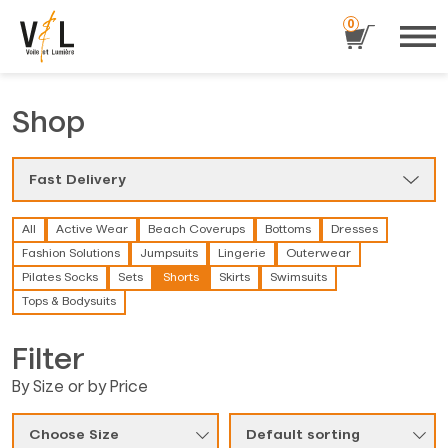
0
Shop
Fast Delivery
All
Active Wear
Beach Coverups
Bottoms
Dresses
Fashion Solutions
Jumpsuits
Lingerie
Outerwear
Pilates Socks
Sets
Shorts
Skirts
Swimsuits
Tops & Bodysuits
Filter
By Size or by Price