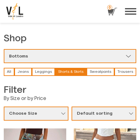
0
Shop
Bottoms
All
Jeans
Leggings
Shorts & Skirts
Sweatpants
Trousers
Filter
By Size or by Price