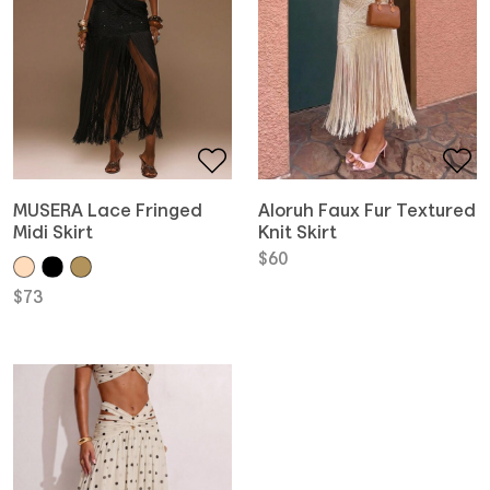
MUSERA Lace Fringed
Aloruh Faux Fur Textured
Midi Skirt
Knit Skirt
$
60
$
73