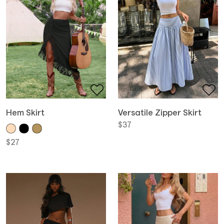
Hem Skirt
Versatile Zipper Skirt
$
37
$
27