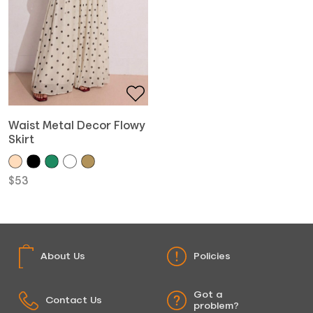
Waist Metal Decor Flowy
Skirt
$
53
About Us
Policies
Got a
Contact Us
problem?