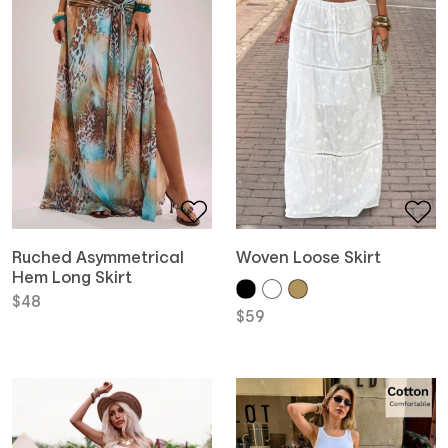
Ruched Asymmetrical
Woven Loose Skirt
Hem Long Skirt
$
48
$
59