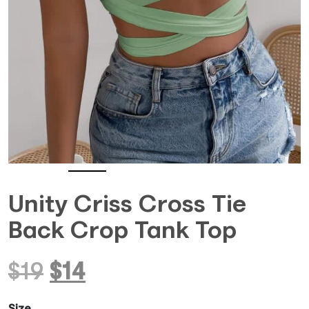
Unity Criss Cross Tie
Back Crop Tank Top
Original
Current
$
19
$
14
price
price