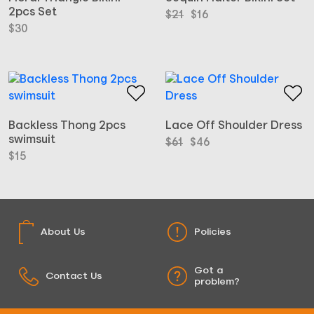
2pcs Set
Original
Current
$
21
$
16
price
price
$
30
was:
is:
$21.
$16.
Backless Thong 2pcs
Lace Off Shoulder Dress
swimsuit
Original
Current
$
61
$
46
price
price
$
15
was:
is:
$61.
$46.
About Us
Policies
Got a
Contact Us
problem?