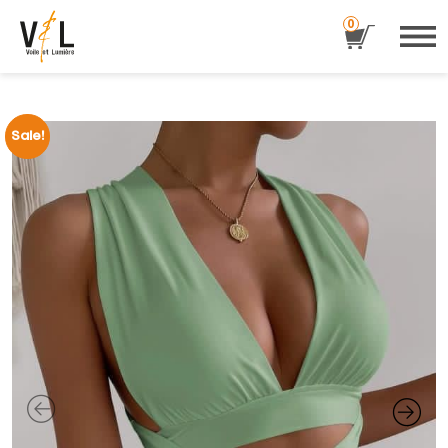
0
Sale!