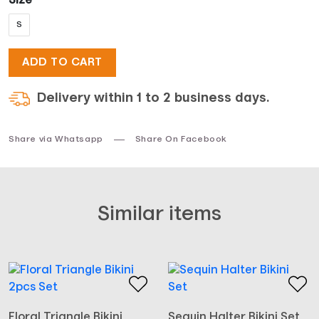
Size
S
was:
is:
ADD TO CART
$19.
$14.
Delivery within 1 to 2 business days.
Share via Whatsapp
Share On Facebook
Similar items
Floral Triangle Bikini
Sequin Halter Bikini Set