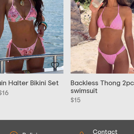
Backless Thong 2pc
in Halter Bikini Set
swimsuit
inal
ent
$
16
e
e
$
15
Contact