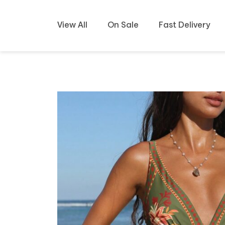
View All
On Sale
Fast Delivery