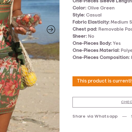
One-Pieces Sleeve Length
Color:
Olive Green
Style:
Casual
Fabric Elasticity:
Medium S
Chest pad:
Removable Pa
Sheer:
No
One-Pieces Body:
Yes
One-Pieces Material:
Poly
One-Pieces Composition:
This product is current
CHEC
Share via Whatsapp