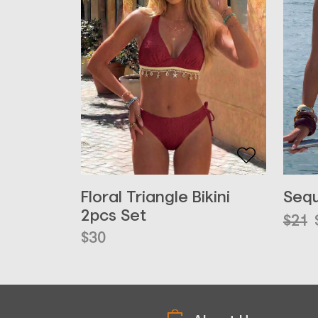
Floral Triangle Bikini
Sequ
2pcs Set
Orig
Curr
$
21
pric
pric
$
30
was:
is:
$21.
$16.