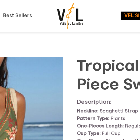
Best Sellers
VEL S
Tropical
Piece S
Description:
Neckline:
Spaghetti Strap
Pattern Type:
Plants
One-Pieces Length:
Regul
Cup Type:
Full Cup