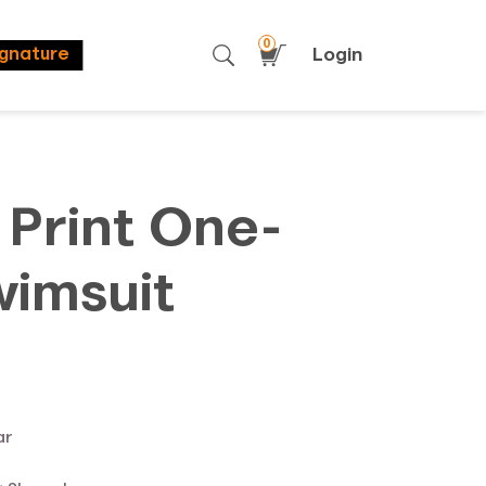
0
Login
ignature
 Print One-
wimsuit
ar