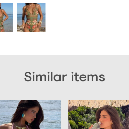
Similar items