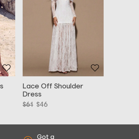
s
Lace Off Shoulder
Dress
Original
Current
$
61
$
46
price
price
was:
is:
$61.
$46.
Got a