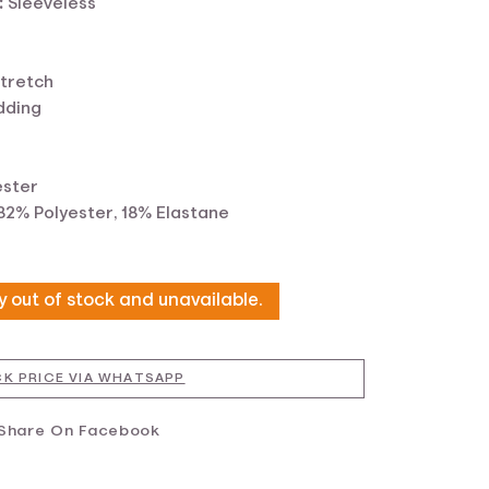
:
Sleeveless
tretch
dding
ester
82% Polyester, 18% Elastane
ly out of stock and unavailable.
K PRICE VIA WHATSAPP
Share On Facebook