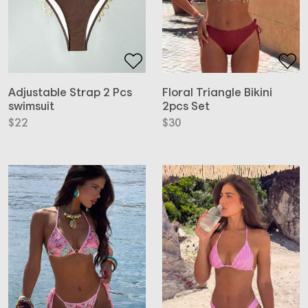
Adjustable Strap 2 Pcs
Floral Triangle Bikini
swimsuit
2pcs Set
$
22
$
30