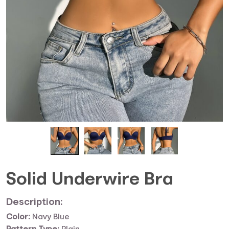
Solid Underwire Bra
Description:
Color:
Navy Blue