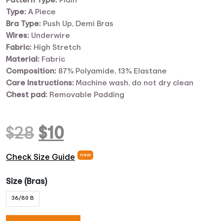
Pattern Type:
Plain
Type:
A Piece
Bra Type:
Push Up, Demi Bras
Wires:
Underwire
Fabric:
High Stretch
Material:
Fabric
Composition:
87% Polyamide, 13% Elastane
Care Instructions:
Machine wash, do not dry clean
Chest pad:
Removable Padding
Original
Current
$
28
$
10
price
price
new
Check Size Guide
was:
is:
Size (Bras)
36/80 B
$28.
$10.