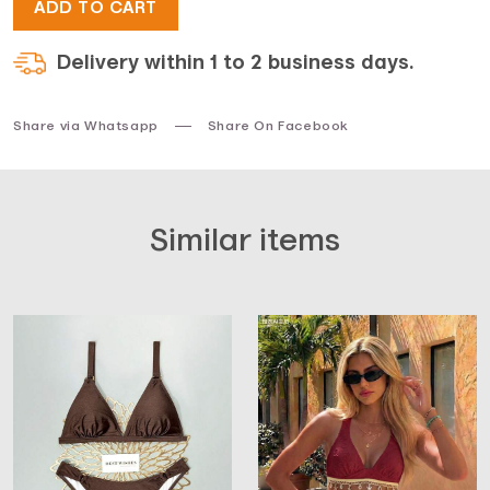
ADD TO CART
Delivery within 1 to 2 business days.
Share via Whatsapp
Share On Facebook
Similar items