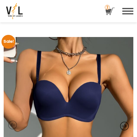
2
Sale!