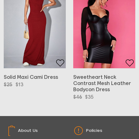
Solid Maxi Cami Dress
Sweetheart Neck
Contrast Mesh Leather
Original
Current
$
25
$
13
Bodycon Dress
price
price
was:
is:
Original
Current
$
46
$
35
$25.
$13.
price
price
was:
is:
$46.
$35.
About Us
Policies