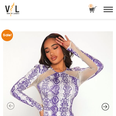
0
Sale!