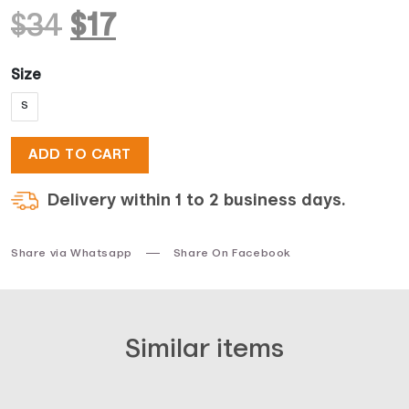
Original
Current
$
34
$
17
price
price
Size
S
was:
is:
ADD TO CART
$34.
$17.
Delivery within 1 to 2 business days.
Share via Whatsapp
Share On Facebook
Similar items