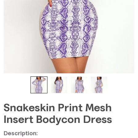
Snakeskin Print Mesh
Insert Bodycon Dress
Description: