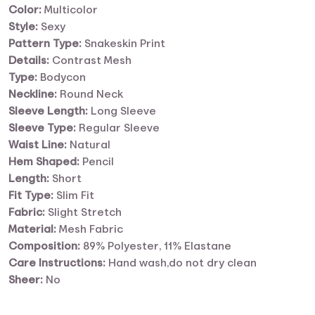
Color:
Multicolor
Style:
Sexy
Pattern Type:
Snakeskin Print
Details:
Contrast Mesh
Type:
Bodycon
Neckline:
Round Neck
Sleeve Length:
Long Sleeve
Sleeve Type:
Regular Sleeve
Waist Line:
Natural
Hem Shaped:
Pencil
Length:
Short
Fit Type:
Slim Fit
Fabric:
Slight Stretch
Material:
Mesh Fabric
Composition:
89% Polyester, 11% Elastane
Care Instructions:
Hand wash,do not dry clean
Sheer:
No