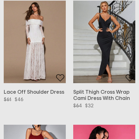
Lace Off Shoulder Dress
Split Thigh Cross Wrap
Cami Dress With Chain
Original
Current
$
61
$
46
price
price
Original
Current
$
64
$
32
was:
is:
price
price
$61.
$46.
was:
is:
$64.
$32.