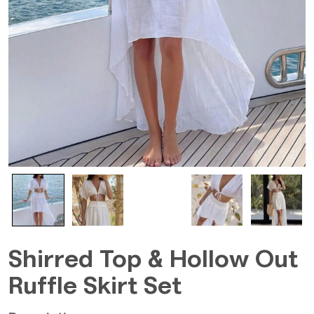
Shirred Top & Hollow Out
Ruffle Skirt Set