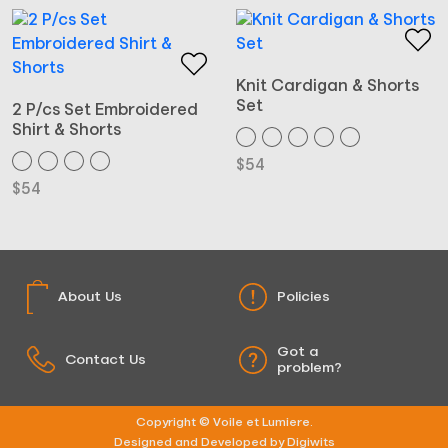
Knit Cardigan & Shorts
Set
2 P/cs Set Embroidered
Shirt & Shorts
$
54
$
54
About Us
Policies
Got a
Contact Us
problem?
Copyright © Voile et Lumiere.
Designed and Developed by Digiwits