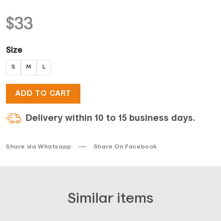
$
33
Size
S
M
L
ADD TO CART
Delivery within 10 to 15 business days.
Share via Whatsapp
Share On Facebook
Similar items