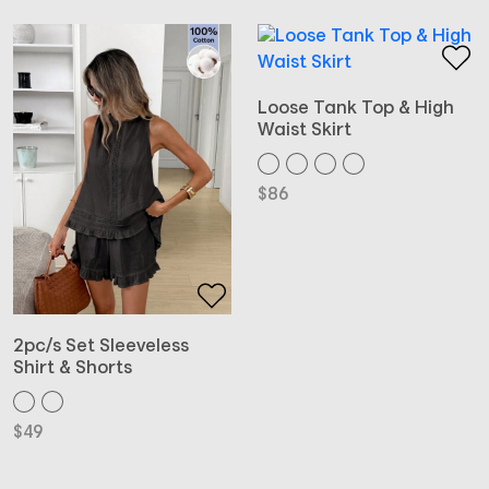
Loose Tank Top & High
Waist Skirt
$
86
2pc/s Set Sleeveless
Shirt & Shorts
$
49