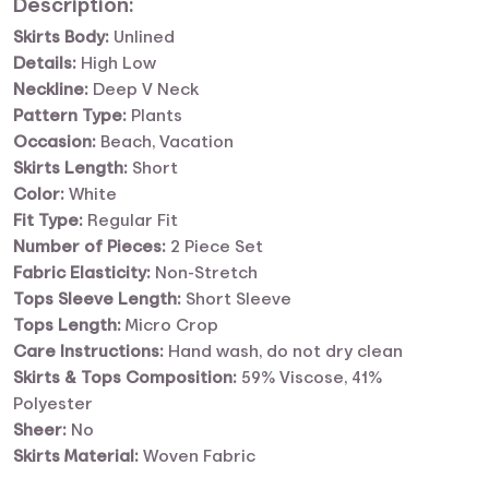
Description:
Skirts Body:
Unlined
Details:
High Low
Neckline:
Deep V Neck
Pattern Type:
Plants
Occasion:
Beach, Vacation
Skirts Length:
Short
Color:
White
Fit Type:
Regular Fit
Number of Pieces:
2 Piece Set
Fabric Elasticity:
Non-Stretch
Tops Sleeve Length:
Short Sleeve
Tops Length:
Micro Crop
Care Instructions:
Hand wash, do not dry clean
Skirts & Tops Composition:
59% Viscose, 41%
Polyester
Sheer:
No
Skirts Material:
Woven Fabric