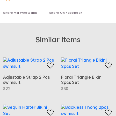
Share via Whatsapp
Share On Facebook
Similar items
Adjustable Strap 2 Pcs
Floral Triangle Bikini
swimsuit
2pcs Set
$
22
$
30