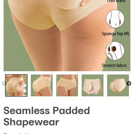
Seamless Padded
Shapewear