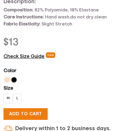
Description:
Composition:
82% Polyamide, 18% Elastane
Care Instructions:
Hand wash,do not dry clean
Fabric Elasticity:
Slight Stretch
$
13
new
Check Size Guide
Color
Size
M
L
ADD TO CART
Delivery within 1 to 2 business days.