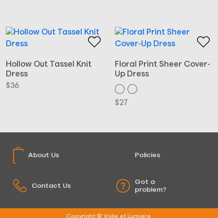
Hollow Out Tassel Knit
Floral Print Sheer Cover-
Dress
Up Dress
$
36
$
27
About Us
Policies
Got a
Contact Us
problem?
Copyright © Voile et Lumiere.