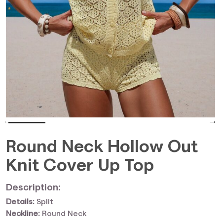
Round Neck Hollow Out
Knit Cover Up Top
Description:
Details:
Split
Neckline:
Round Neck