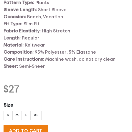
Pattern Type:
Plants
Sleeve Length:
Short Sleeve
Occasion:
Beach, Vacation
Fit Type:
Slim Fit
Fabric Elasticity:
High Stretch
Length:
Regular
Material:
Knitwear
Composition:
95% Polyester, 5% Elastane
Care Instructions:
Machine wash, do not dry clean
Sheer:
Semi-Sheer
$
27
Size
S
M
L
XL
ADD TO CART