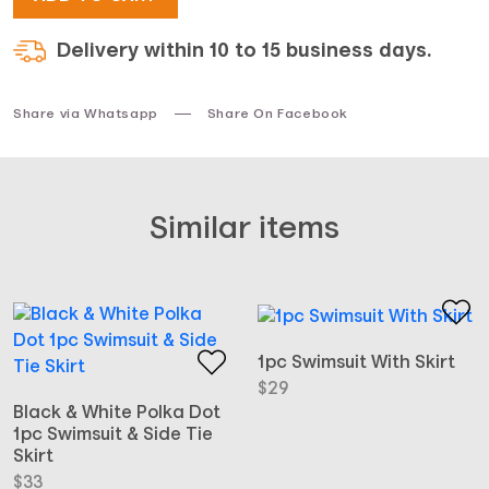
Delivery within 10 to 15 business days.
Share via Whatsapp
Share On Facebook
Similar items
1pc Swimsuit With Skirt
$
29
Black & White Polka Dot
1pc Swimsuit & Side Tie
Skirt
$
33