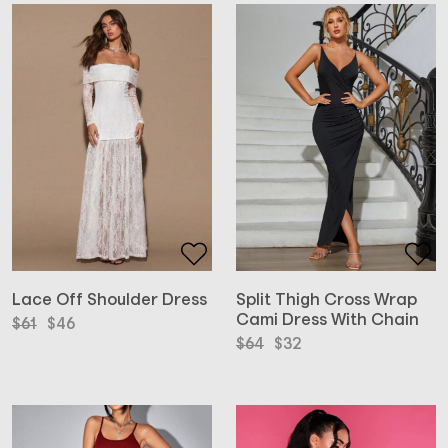
Lace Off Shoulder Dress
Split Thigh Cross Wrap
Cami Dress With Chain
Original
Current
$
61
$
46
price
price
Original
Current
$
64
$
32
was:
is:
price
price
$61.
$46.
was:
is:
$64.
$32.