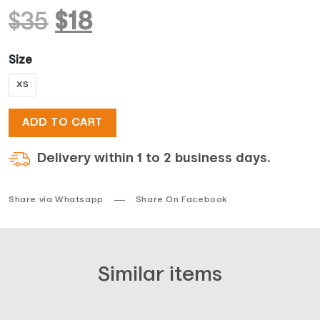
Original
Current
$
35
$
18
price
price
Size
XS
was:
is:
ADD TO CART
$35.
$18.
Delivery within 1 to 2 business days.
Share via Whatsapp
Share On Facebook
Similar items