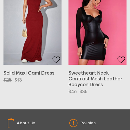
Solid Maxi Cami Dress
Sweetheart Neck
Contrast Mesh Leather
Original
Current
$
25
$
13
Bodycon Dress
price
price
was:
is:
Original
Current
$
46
$
35
$25.
$13.
price
price
was:
is:
$46.
$35.
About Us
Policies