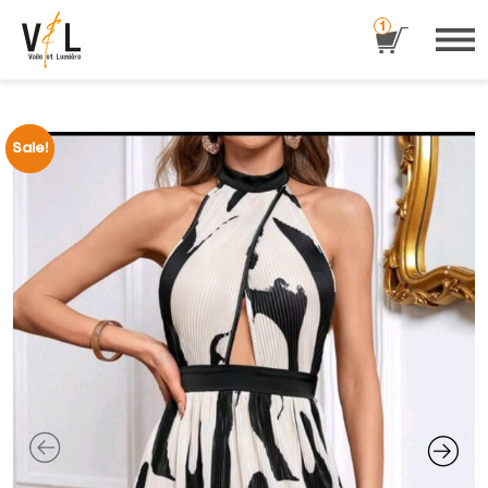
1
Sale!