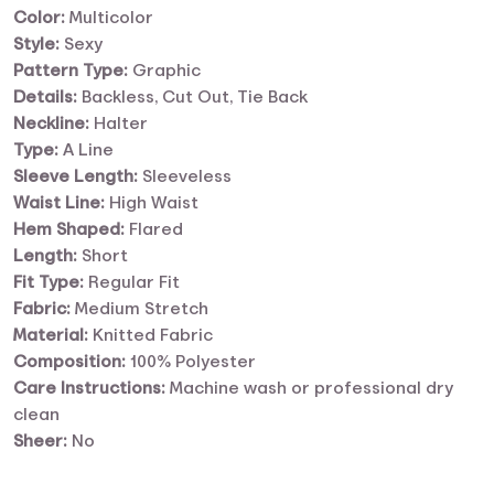
Color:
Multicolor
Style:
Sexy
Pattern Type:
Graphic
Details:
Backless, Cut Out, Tie Back
Neckline:
Halter
Type:
A Line
Sleeve Length:
Sleeveless
Waist Line:
High Waist
Hem Shaped:
Flared
Length:
Short
Fit Type:
Regular Fit
Fabric:
Medium Stretch
Material:
Knitted Fabric
Composition:
100% Polyester
Care Instructions:
Machine wash or professional dry
clean
Sheer:
No