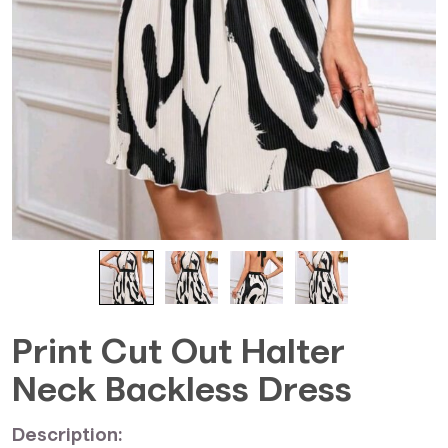
Print Cut Out Halter
Neck Backless Dress
Description: