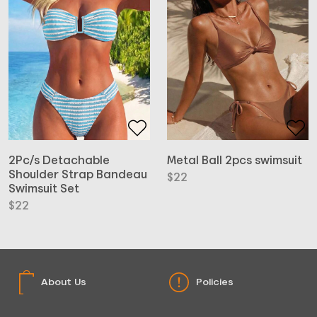
Metal Ball 2pcs swimsuit
2Pc/s Detachable
Shoulder Strap Bandeau
$
22
Swimsuit Set
$
22
About Us
Policies