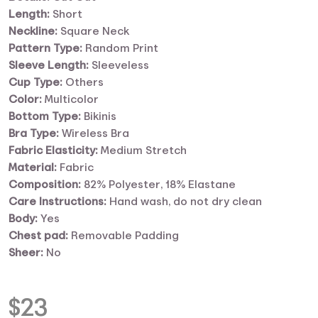
Length:
Short
Neckline:
Square Neck
Pattern Type:
Random Print
Sleeve Length:
Sleeveless
Cup Type:
Others
Color:
Multicolor
Bottom Type:
Bikinis
Bra Type:
Wireless Bra
Fabric Elasticity:
Medium Stretch
Material:
Fabric
Composition:
82% Polyester, 18% Elastane
Care Instructions:
Hand wash, do not dry clean
Body:
Yes
Chest pad:
Removable Padding
Sheer:
No
$
23