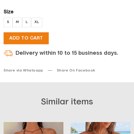
Size
S
M
L
XL
ADD TO CART
Delivery within 10 to 15 business days.
Share via Whatsapp
Share On Facebook
Similar items