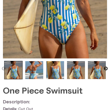
One Piece Swimsuit
Description:
Details:
Cut Out