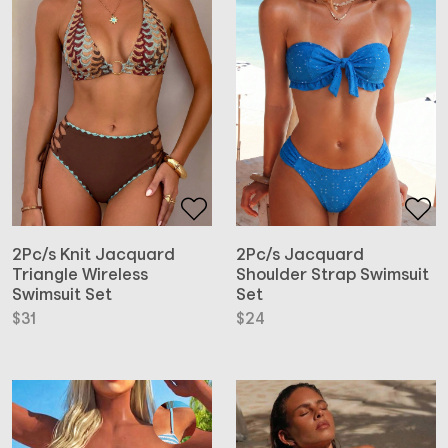
2Pc/s Knit Jacquard
2Pc/s Jacquard
Triangle Wireless
Shoulder Strap Swimsuit
Swimsuit Set
Set
$
31
$
24