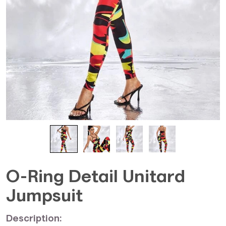
O-Ring Detail Unitard
Jumpsuit
Description: