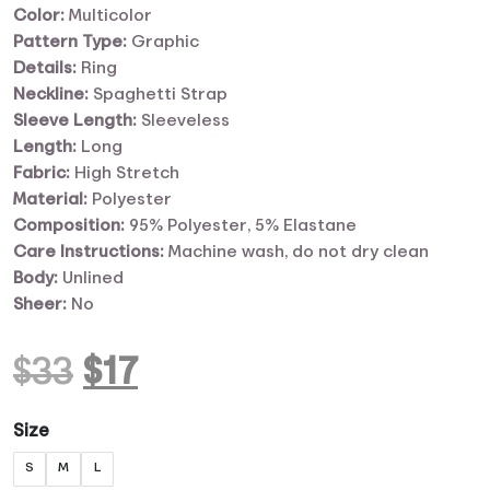
Color:
Multicolor
Pattern Type:
Graphic
Details:
Ring
Neckline:
Spaghetti Strap
Sleeve Length:
Sleeveless
Length:
Long
Fabric:
High Stretch
Material:
Polyester
Composition:
95% Polyester, 5% Elastane
Care
Instructions:
Machine wash, do not dry clean
Body:
Unlined
Sheer:
No
Original
Current
$
33
$
17
price
price
Size
S
M
L
was:
is: