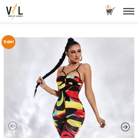
0
Sale!