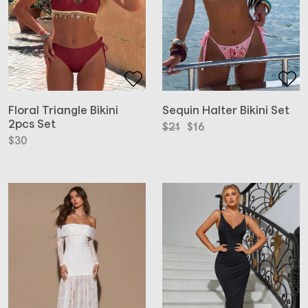
Floral Triangle Bikini
Sequin Halter Bikini Set
2pcs Set
Original
Current
$
21
$
16
price
price
$
30
was:
is:
$21.
$16.