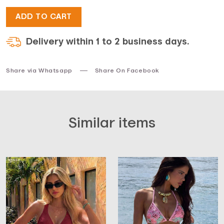
ADD TO CART
$33.
$17.
Delivery within 1 to 2 business days.
Share via Whatsapp
Share On Facebook
Similar items