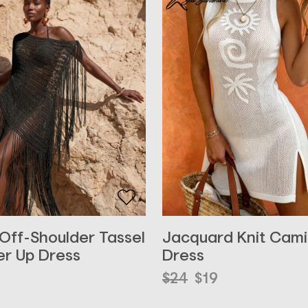
 Off-Shoulder Tassel
Jacquard Knit Cami
r Up Dress
Dress
Original
Current
$
24
$
19
price
price