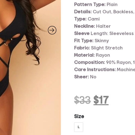
Pattern Type:
Plain
Details:
Cut Out, Backless,
Type:
Cami
Neckline:
Halter
Sleeve
Length: Sleeveless
Fit Type:
Skinny
Fabric:
Slight Stretch
Material:
Rayon
Composition:
90% Rayon, 
Care Instructions:
Machine
Sheer:
No
Original
Curr
$
33
$
17
price
price
Size
L
was:
is: