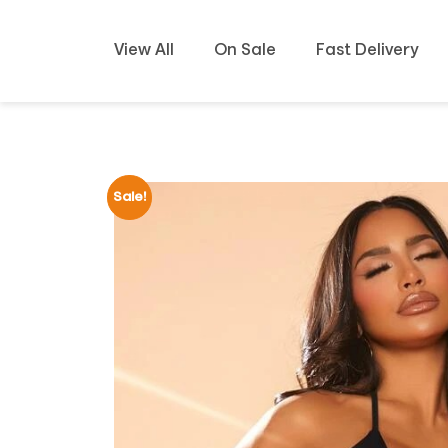
View All
On Sale
Fast Delivery
Sale!