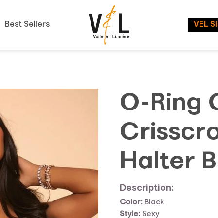
Best Sellers
VEL S
O-Ring 
Crisscr
Halter B
Description:
Color:
Black
Style:
Sexy