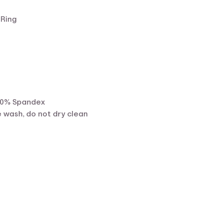
 Ring
10% Spandex
 wash, do not dry clean
ent