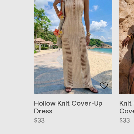
Hollow Knit Cover-Up
Knit
Dress
Cove
$
33
$
33