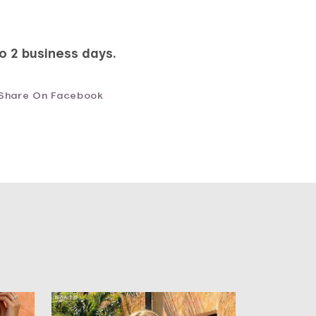
to 2 business days.
Share On Facebook