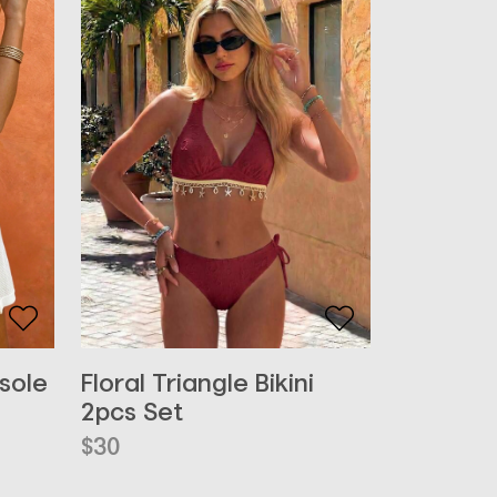
Floral Triangle Bikini
sole
2pcs Set
$
30