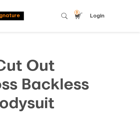
0
Login
ignature
Cut Out
oss Backless
odysuit