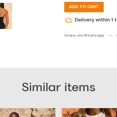
ADD TO CART
$33.
$17.
Delivery within 1 
Share via Whatsapp
Similar items