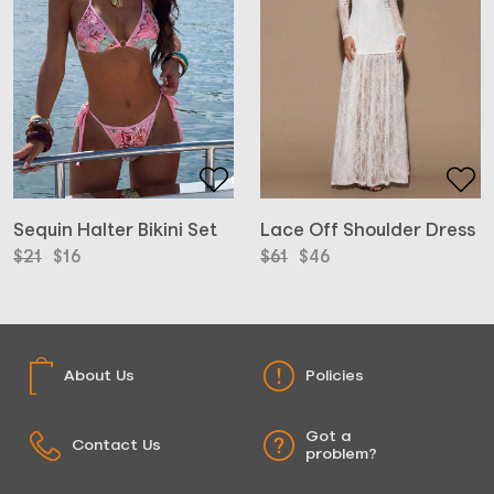
Lace Off Shoulder Dress
Sequin Halter Bikini Set
Original
Current
Original
Current
$
61
$
46
$
21
$
16
price
price
price
price
was:
is:
was:
is:
$61.
$46.
$21.
$16.
About Us
Policies
Got a
Contact Us
problem?