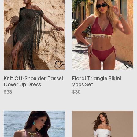
Floral Triangle Bikini
Knit Off-Shoulder Tassel
2pcs Set
Cover Up Dress
$
30
$
33