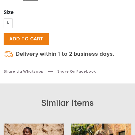
price
price
Size
L
was:
is:
ADD TO CART
$33.
$17.
Delivery within 1 to 2 business days.
Share via Whatsapp
Share On Facebook
Similar items