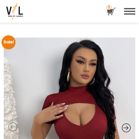
0
Sale!