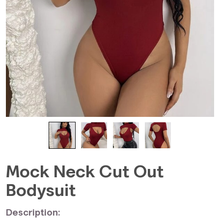
Mock Neck Cut Out
Bodysuit
Description: