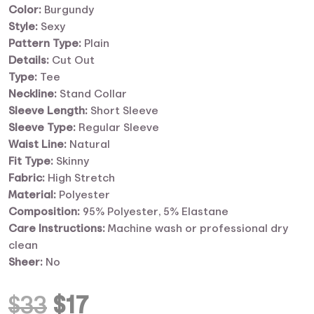
Color:
Burgundy
Style:
Sexy
Pattern Type:
Plain
Details:
Cut Out
Type:
Tee
Neckline:
Stand Collar
Sleeve Length:
Short Sleeve
Sleeve Type:
Regular Sleeve
Waist Line:
Natural
Fit Type:
Skinny
Fabric:
High Stretch
Material:
Polyester
Composition:
95% Polyester, 5% Elastane
Care Instructions:
Machine wash or professional dry
clean
Sheer:
No
Original
Current
$
33
$
17