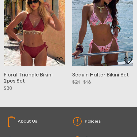
Floral Triangle Bikini
Sequin Halter Bikini Set
2pcs Set
Original
Current
$
21
$
16
price
price
$
30
was:
is:
$21.
$16.
About Us
Policies