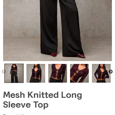
Mesh Knitted Long
Sleeve Top