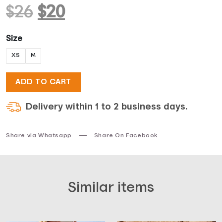
Original
Current
$
26
$
20
price
price
Size
XS
M
was:
is:
ADD TO CART
$26.
$20.
Delivery within 1 to 2 business days.
Share via Whatsapp
Share On Facebook
Similar items