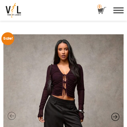
0
Sale!