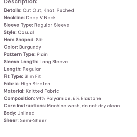
Description:
Details:
Cut Out, Knot, Ruched
Neckline:
Deep V Neck
Sleeve Type:
Regular Sleeve
Style:
Casual
Hem Shaped:
Slit
Color:
Burgundy
Pattern Type:
Plain
Sleeve Length:
Long Sleeve
Length:
Regular
Fit Type:
Slim Fit
Fabric:
High Stretch
Material:
Knitted Fabric
Composition:
94% Polyamide, 6% Elastane
Care Instructions:
Machine wash, do not dry clean
Body:
Unlined
Sheer:
Semi-Sheer