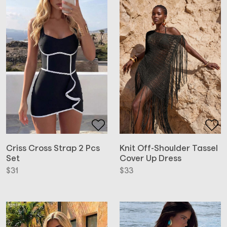
Criss Cross Strap 2 Pcs
Knit Off-Shoulder Tassel
Set
Cover Up Dress
$
31
$
33