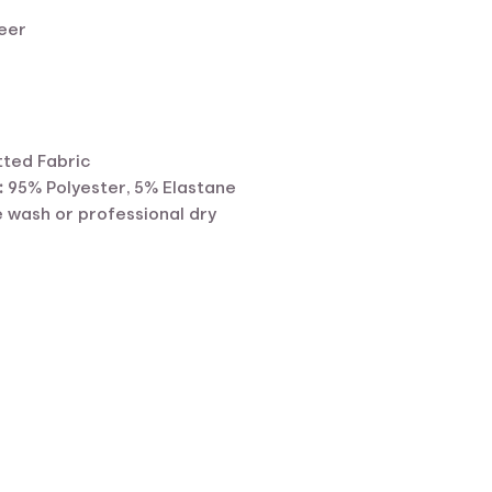
eer
tted Fabric
:
95% Polyester, 5% Elastane
 wash or professional dry
ent
e