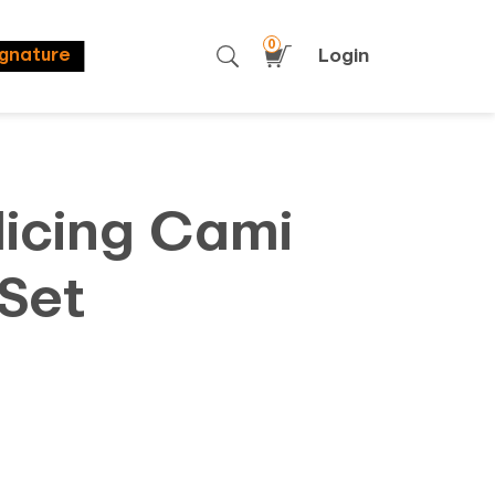
0
Login
ignature
licing Cami
Set