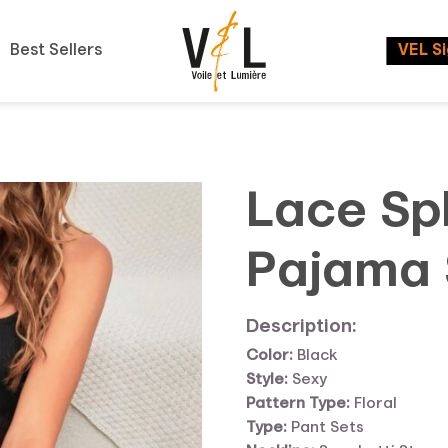
Best Sellers
VEL S
Lace Sp
Pajama 
Description:
Color:
Black
Style:
Sexy
Pattern Type:
Floral
Type:
Pant Sets