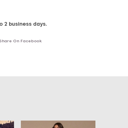
to 2 business days.
Share On Facebook