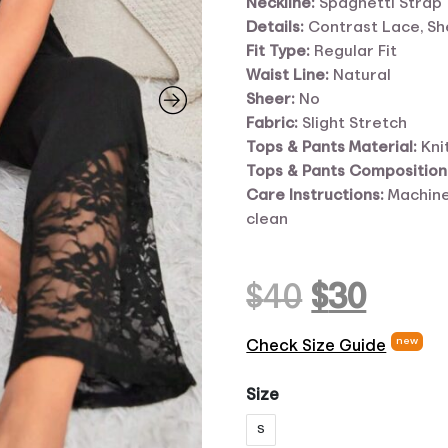
Neckline:
Spaghetti Strap
Details:
Contrast Lace, Sh
Fit Type:
Regular Fit
Waist Line:
Natural
Sheer:
No
Fabric:
Slight Stretch
Tops
&
Pants Material:
Kni
Tops
&
Pants Composition
Care Instructions:
Machine
clean
Original
Curr
$
40
$
30
price
pric
new
Check Size Guide
was:
is:
Size
S