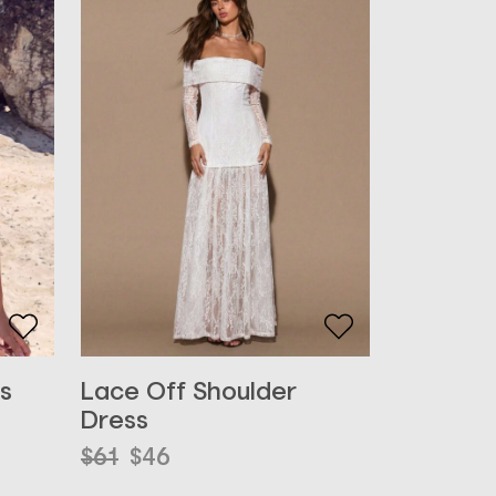
s
Lace Off Shoulder
Dress
Original
Current
$
61
$
46
price
price