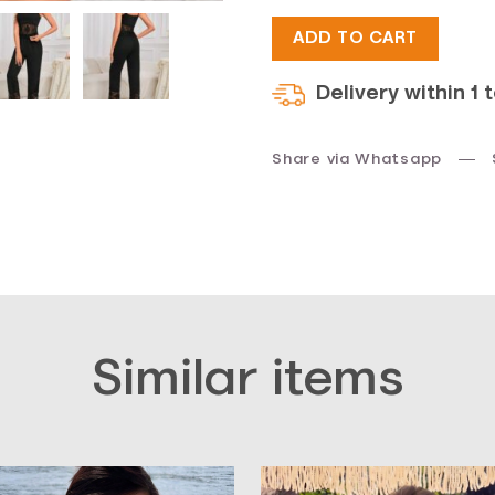
$40.
$30.
ADD TO CART
Delivery within 1 
Share via Whatsapp
Similar items