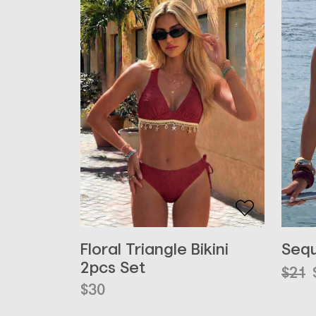
Floral Triangle Bikini
Sequ
2pcs Set
Orig
Curr
$
21
pric
pric
$
30
was:
is: