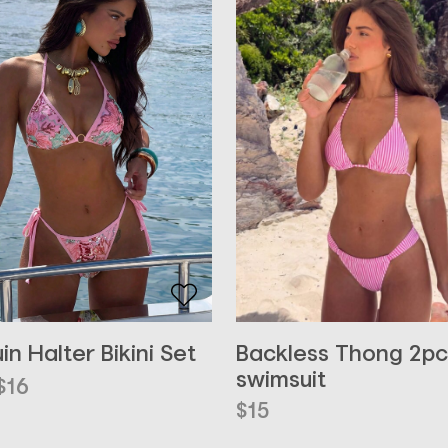
Backless Thong 2pc
in Halter Bikini Set
swimsuit
inal
ent
$
16
e
e
$
15