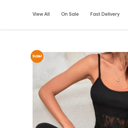
View All
On Sale
Fast Delivery
Sale!