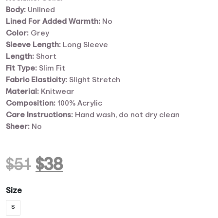
Body:
Unlined
Lined For Added Warmth:
No
Color:
Grey
Sleeve Length:
Long Sleeve
Length:
Short
Fit Type:
Slim Fit
Fabric Elasticity:
Slight Stretch
Material:
Knitwear
Composition:
100% Acrylic
Care Instructions:
Hand wash, do not dry clean
Sheer:
No
Original
Current
$
51
$
38
price
price
Size
S
was:
is: