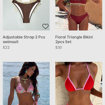
Adjustable Strap 2 Pcs
Floral Triangle Bikini
swimsuit
2pcs Set
$
22
$
30