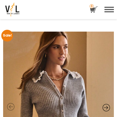
0
Sale!