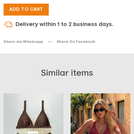
ADD TO CART
$51.
$38.
Delivery within 1 to 2 business days.
Share via Whatsapp
Share On Facebook
Similar items