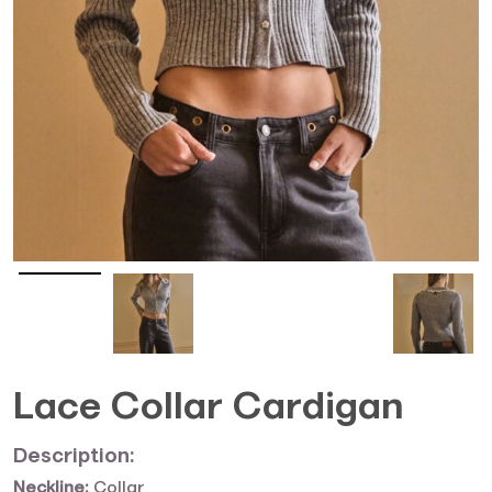
Lace Collar Cardigan
Description:
Neckline:
Collar