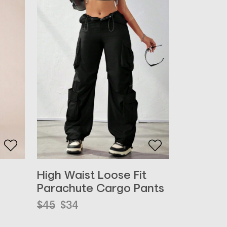
High Waist Loose Fit
Parachute Cargo Pants
Original
Current
$
45
$
34
price
price