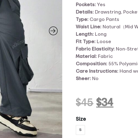
Pockets:
Yes
Details:
Drawstring, Pocke
Type:
Cargo Pants
Waist Line:
Natural（Mid 
Length:
Long
Fit Type:
Loose
Fabric Elasticity:
Non-Stre
Material:
Fabric
Composition:
55% Polyami
Care Instructions:
Hand wa
Sheer:
No
Original
Curr
$
45
$
34
price
pric
Size
S
was:
is: