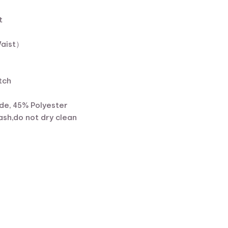
t
Waist）
tch
de, 45% Polyester
sh,do not dry clean
ent
e