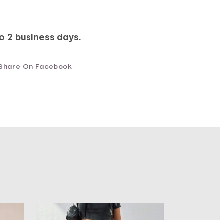
to 2 business days.
Share On Facebook