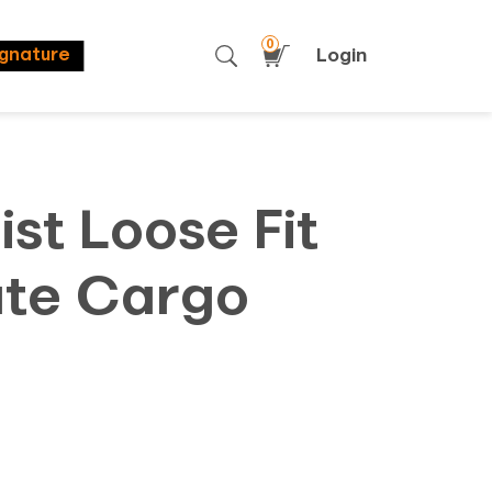
0
Login
ignature
st Loose Fit
te Cargo