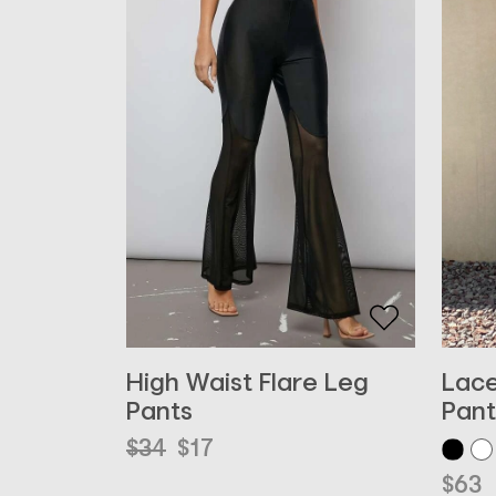
High Waist Flare Leg
Lace
Pants
Pant
Original
Current
$
34
$
17
price
price
$
63