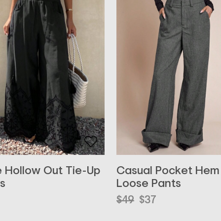
 Hollow Out Tie-Up
Casual Pocket Hem
s
Loose Pants
Original
Current
$
49
$
37
price
price