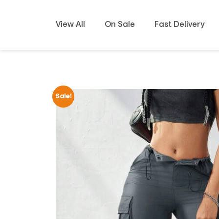
View All
On Sale
Fast Delivery
Sale!