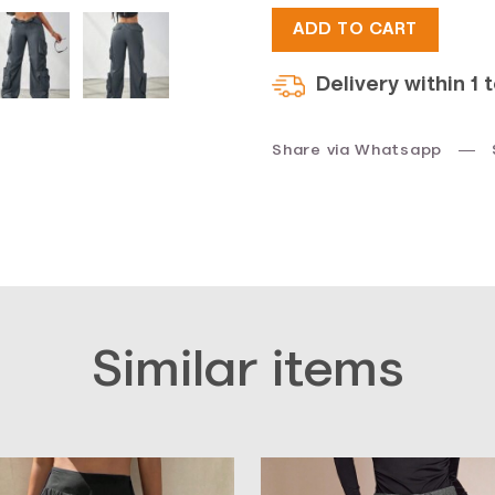
ADD TO CART
$45.
$34.
Delivery within 1 
Share via Whatsapp
Similar items