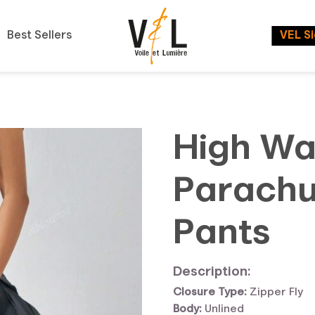
Best Sellers
VEL S
High Wai
Parachu
Pants
Description:
Closure Type:
Zipper Fly
Body:
Unlined