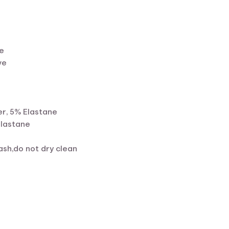
e
ve
r, 5% Elastane
Elastane
sh,do not dry clean
ent