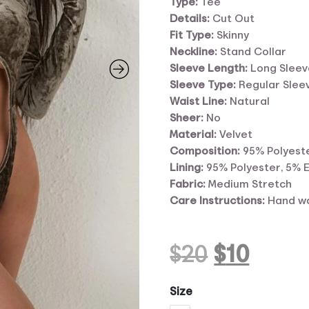
Type:
Tee
Details:
Cut Out
Fit Type:
Skinny
Neckline:
Stand Collar
Sleeve Length:
Long Sleev
Sleeve Type:
Regular Slee
Waist Line:
Natural
Sheer:
No
Material:
Velvet
Composition:
95% Polyeste
Lining:
95% Polyester, 5% 
Fabric:
Medium Stretch
Care Instructions:
Hand wa
Original
Curr
$
20
$
10
price
price
Size