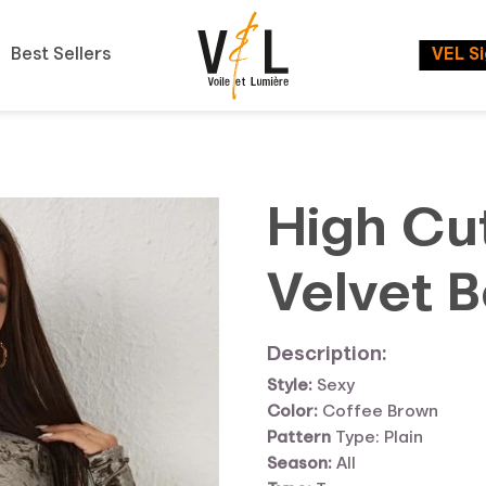
Best Sellers
VEL S
High Cu
Velvet B
Description:
Style:
Sexy
Color:
Coffee Brown
Pattern
Type: Plain
Season:
All