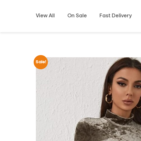
View All
On Sale
Fast Delivery
Sale!