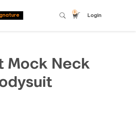
0
Login
ignature
t Mock Neck
odysuit