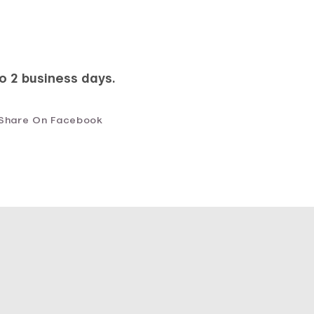
to 2 business days.
Share On Facebook