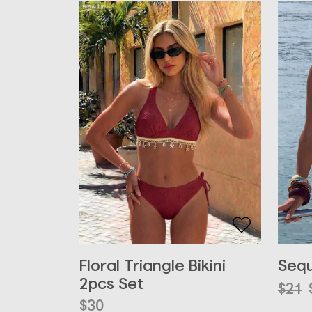
Floral Triangle Bikini
Sequ
2pcs Set
Orig
Curr
$
21
pric
pric
$
30