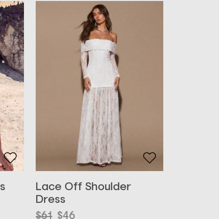
s
Lace Off Shoulder
Dress
Original
Current
$
61
$
46