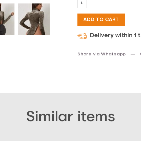
L
was:
is:
ADD TO CART
$20.
$10.
Delivery within 1 
Share via Whatsapp
Similar items