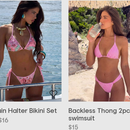
Backless Thong 2pc
in Halter Bikini Set
swimsuit
inal
ent
$
16
e
e
$
15