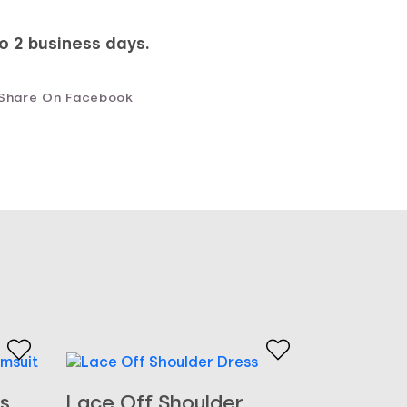
to 2 business days.
Share On Facebook
s
Lace Off Shoulder