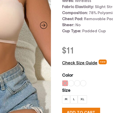
Wires:
Wireless
Fabric Elasticity:
Slight St
Composition:
78% Polyami
Chest Pad:
Removable Pa
Sheer:
No
Cup Type:
Padded Cup
$
11
new
Check Size Guide
Color
Size
M
L
XL
ADD TO CART