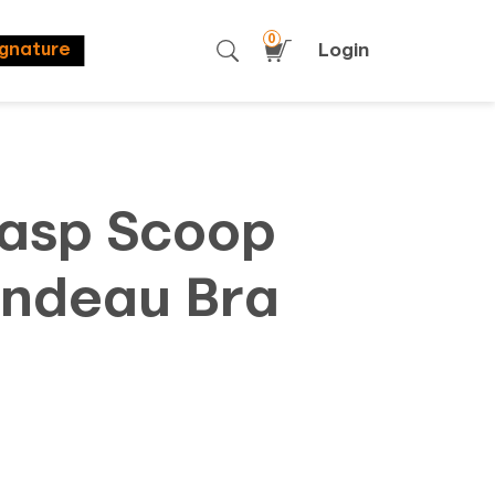
0
Login
ignature
lasp Scoop
ndeau Bra