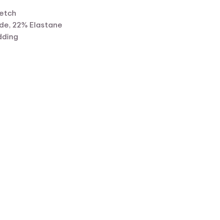
retch
de, 22% Elastane
dding