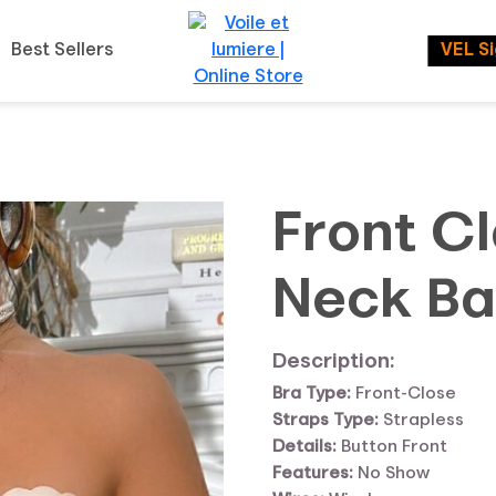
Best Sellers
VEL S
Front C
Neck Ba
Description:
Bra Type:
Front-Close
Straps Type:
Strapless
Details:
Button Front
Features:
No Show