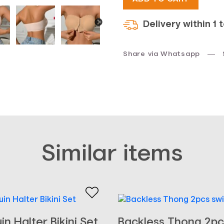
Delivery within 1 
Share via Whatsapp
Similar items
in Halter Bikini Set
Backless Thong 2pc