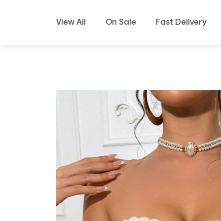
View All
On Sale
Fast Delivery