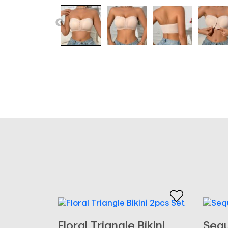
Floral Triangle Bikini
Sequ