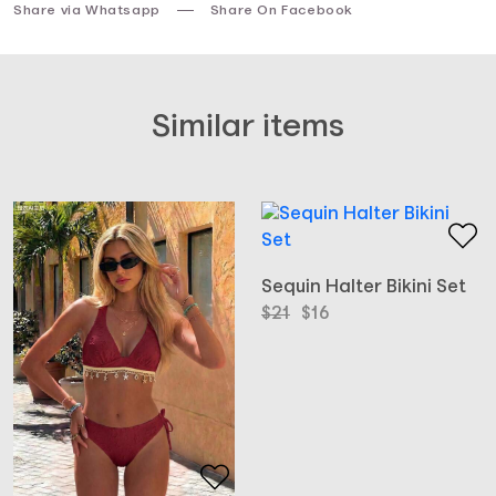
Share via Whatsapp
Share On Facebook
Similar items
Sequin Halter Bikini Set
Original
Current
$
21
$
16
price
price
was:
is:
$21.
$16.