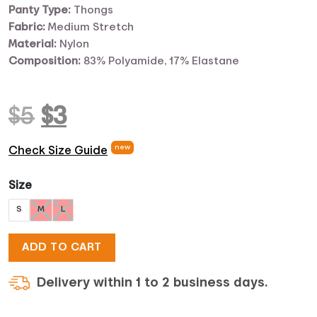
Panty Type:
Thongs
Fabric:
Medium Stretch
Material:
Nylon
Composition:
83% Polyamide, 17% Elastane
Original
Current
$
5
$
3
price
price
new
Check Size Guide
was:
is:
Size
S
M
L
$5.
$3.
ADD TO CART
Delivery within 1 to 2 business days.