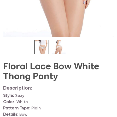
Floral Lace Bow White
Thong Panty
Description:
Style:
Sexy
Color:
White
Pattern Type:
Plain
Details:
Bow