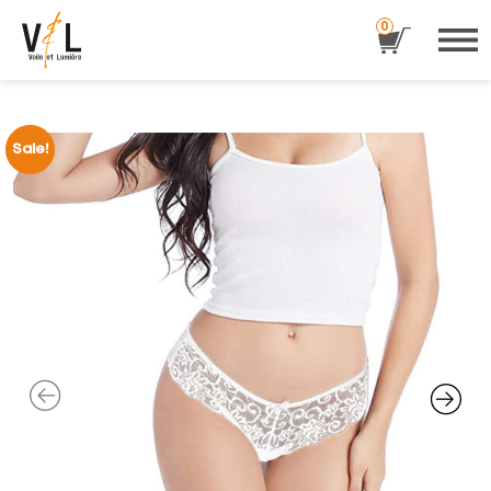
0
Sale!