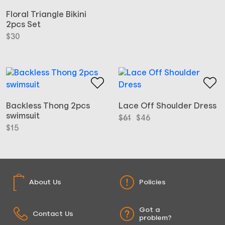
Floral Triangle Bikini
2pcs Set
$
30
Backless Thong 2pcs
Lace Off Shoulder Dress
swimsuit
Original
Current
$
61
$
46
price
price
$
15
was:
is:
$61.
$46.
About Us
Policies
Got a
Contact Us
problem?