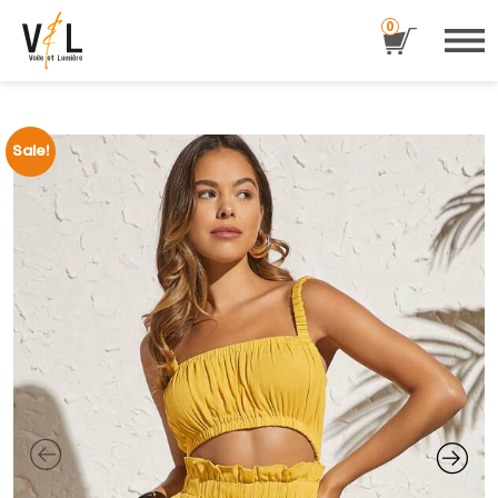
0
Sale!