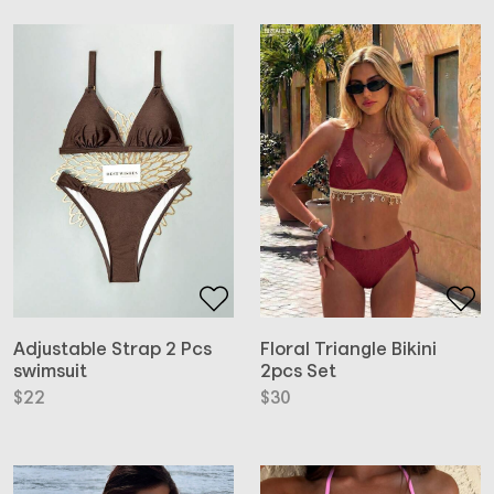
Adjustable Strap 2 Pcs
Floral Triangle Bikini
swimsuit
2pcs Set
$
22
$
30