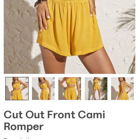
Cut Out Front Cami
Romper