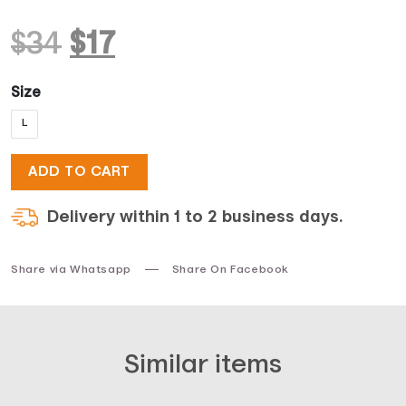
Original
Current
$
34
$
17
price
price
Size
L
was:
is:
ADD TO CART
$34.
$17.
Delivery within 1 to 2 business days.
Share via Whatsapp
Share On Facebook
Similar items