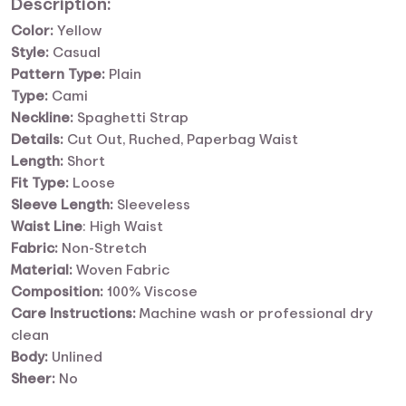
Description:
Color:
Yellow
Style:
Casual
Pattern Type:
Plain
Type:
Cami
Neckline:
Spaghetti Strap
Details:
Cut Out, Ruched, Paperbag Waist
Length:
Short
Fit Type:
Loose
Sleeve
Length:
Sleeveless
Waist
Line
: High Waist
Fabric:
Non-Stretch
Material:
Woven Fabric
Composition:
100% Viscose
Care Instructions:
Machine wash or professional dry
clean
Body:
Unlined
Sheer:
No