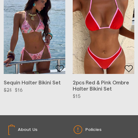
2pcs Red & Pink Ombre
Sequin Halter Bikini Set
Halter Bikini Set
Original
Current
$
21
$
16
price
price
$
15
was:
is:
$21.
$16.
About Us
Policies