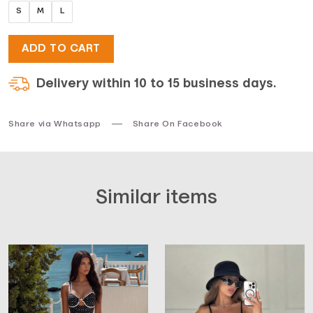
S
M
L
ADD TO CART
Delivery within 10 to 15 business days.
Share via Whatsapp
Share On Facebook
Similar items