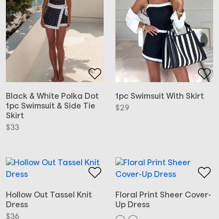
Black & White Polka Dot
1pc Swimsuit With Skirt
1pc Swimsuit & Side Tie
$
29
Skirt
$
33
Hollow Out Tassel Knit
Floral Print Sheer Cover-
Dress
Up Dress
$
36