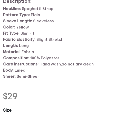
Description:
Neckline:
Spaghetti Strap
Pattern Type:
Plain
Sleeve Length:
Sleeveless
Color:
Yellow
Fit Type:
Slim Fit
Fabric Elasticity:
Slight Stretch
Length:
Long
Material:
Fabric
Composition:
100% Polyester
Care Instructions:
Hand wash,do not dry clean
Body:
Lined
Sheer:
Semi-Sheer
$
29
Size