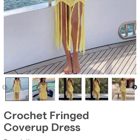
Crochet Fringed
Coverup Dress