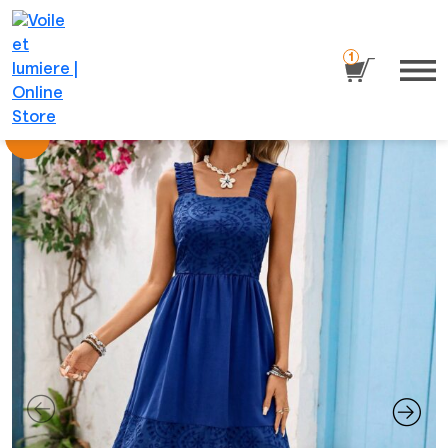
1
Sale!