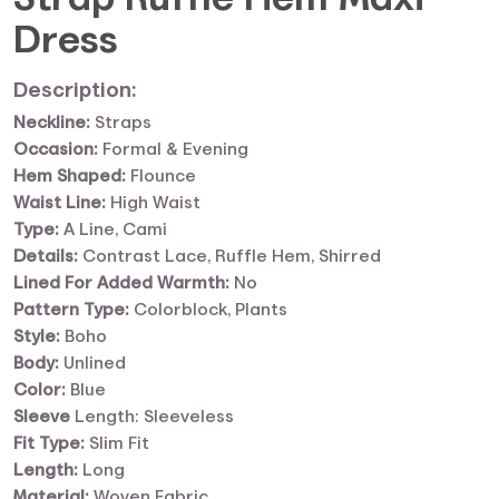
Dress
Description:
Neckline:
Straps
Occasion:
Formal & Evening
Hem Shaped:
Flounce
Waist Line:
High Waist
Type:
A Line, Cami
Details:
Contrast Lace, Ruffle Hem, Shirred
Lined For Added Warmth:
No
Pattern Type:
Colorblock, Plants
Style:
Boho
Body:
Unlined
Color:
Blue
Sleeve
Length: Sleeveless
Fit Type:
Slim Fit
Length:
Long
Material:
Woven Fabric