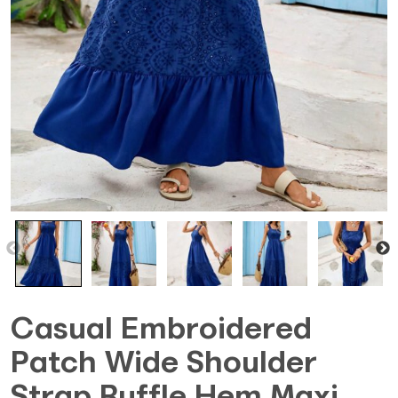
Casual Embroidered
Patch Wide Shoulder
Strap Ruffle Hem Maxi