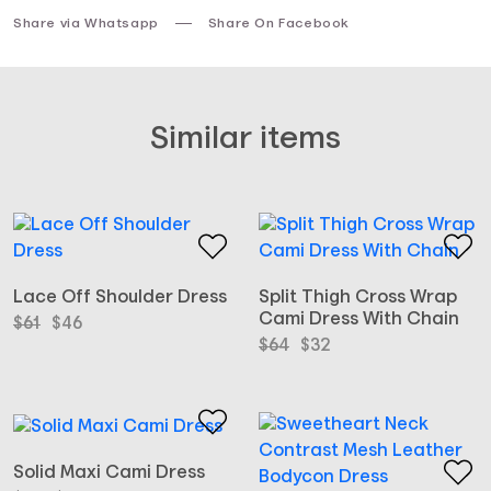
Share via Whatsapp
Share On Facebook
Similar items
Lace Off Shoulder Dress
Split Thigh Cross Wrap
Cami Dress With Chain
Original
Current
$
61
$
46
price
price
Original
Current
$
64
$
32
was:
is:
price
price
$61.
$46.
was:
is:
$64.
$32.
Solid Maxi Cami Dress