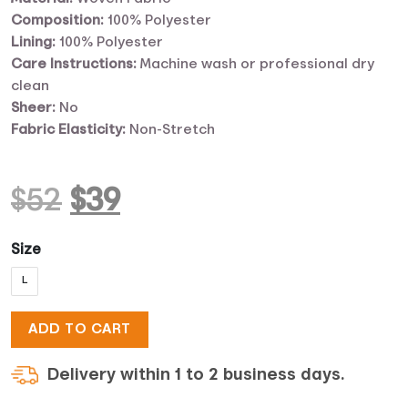
Composition:
100% Polyester
Lining:
100% Polyester
Care Instructions:
Machine wash or professional dry
clean
Sheer:
No
Fabric Elasticity:
Non-Stretch
Original
Current
$
52
$
39
price
price
Size
L
was:
is:
ADD TO CART
$52.
$39.
Delivery within 1 to 2 business days.