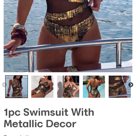
1pc Swimsuit With
Metallic Decor