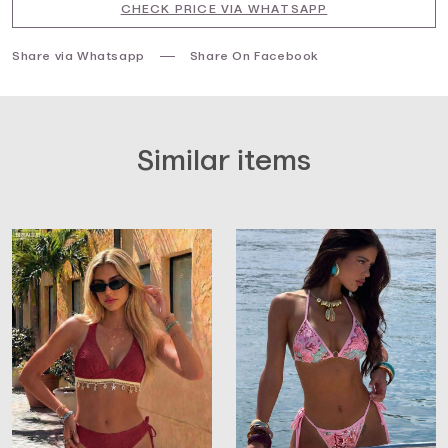
CHECK PRICE VIA WHATSAPP
Share via Whatsapp
Share On Facebook
Similar items