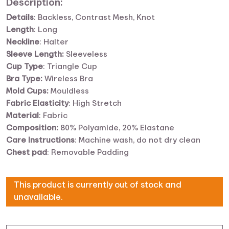
Description:
Details
:
Backless, Contrast Mesh, Knot
Length
:
Long
Neckline
:
Halter
Sleeve Length:
Sleeveless
Cup Type
:
Triangle Cup
Bra Type:
Wireless Bra
Mold Cups:
Mouldless
Fabric Elasticity
:
High Stretch
Material
:
Fabric
Composition:
80% Polyamide, 20% Elastane
Care Instructions
:
Machine wash, do not dry clean
Chest pad
:
Removable Padding
This product is currently out of stock and
unavailable.