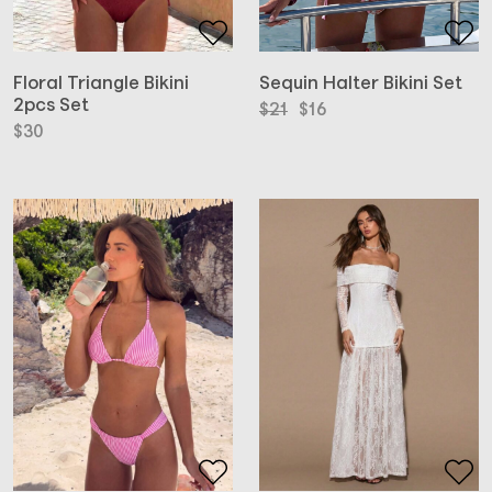
Floral Triangle Bikini
Sequin Halter Bikini Set
2pcs Set
Original
Current
$
21
$
16
price
price
$
30
was:
is:
$21.
$16.