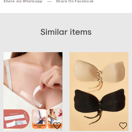
Share via Whatsapp
Share On Facebook
Similar items