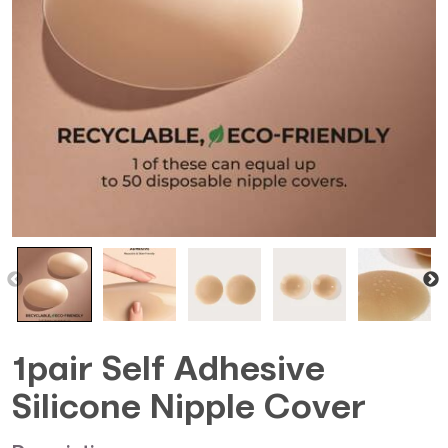
1pair Self Adhesive
Silicone Nipple Cover