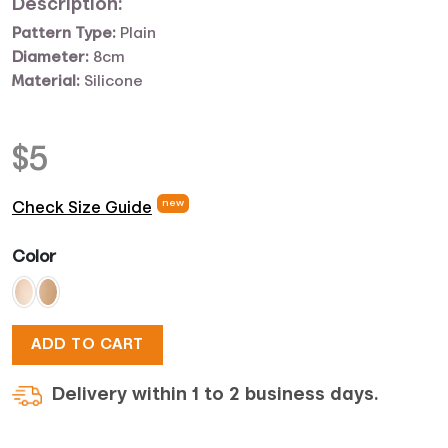
Description:
Pattern Type:
Plain
Diameter:
8cm
Material:
Silicone
$
5
new
Check Size Guide
Color
ADD TO CART
Delivery within 1 to 2 business days.