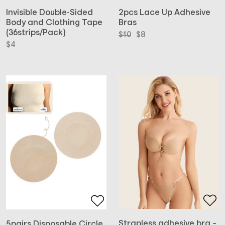
2pcs Lace Up Adhesive
Invisible Double-Sided
Bras
Body and Clothing Tape
(36strips/Pack)
Original
Current
$
10
$
8
price
price
$
4
was:
is:
$10.
$8.
Strapless adhesive bra –
5pairs Disposable Circle