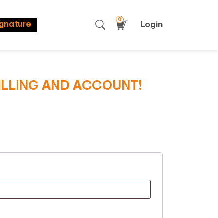
0
Login
ignature
BILLING AND ACCOUNT!