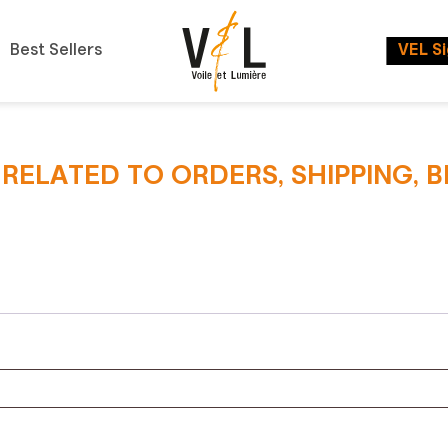
Best Sellers
VEL S
S RELATED TO ORDERS, SHIPPING, 