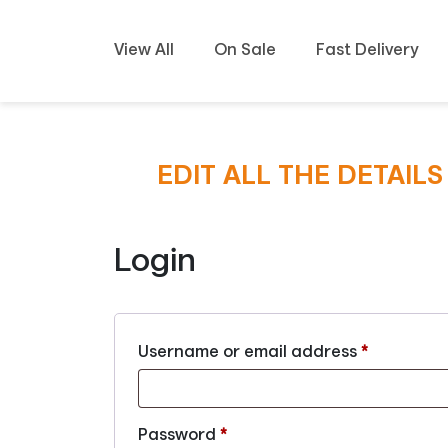
View All
On Sale
Fast Delivery
EDIT ALL THE DETAIL
Login
Username or email address
*
Password
*