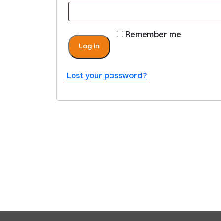
Remember me
Log in
Lost your password?